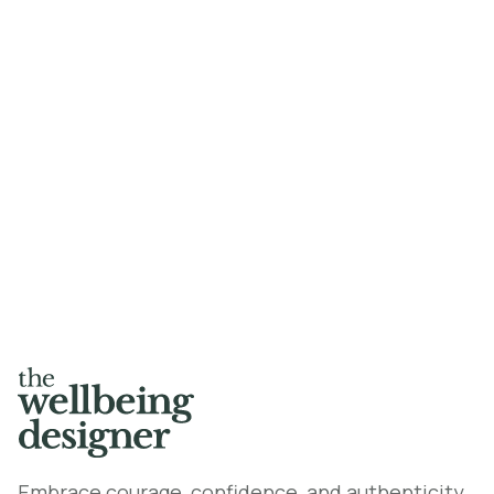
Dr Priyanka Naidu, Urusaro Rwagaju,
William Smith-Stubbs
Read the article here
Embrace courage, confidence, and authenticity