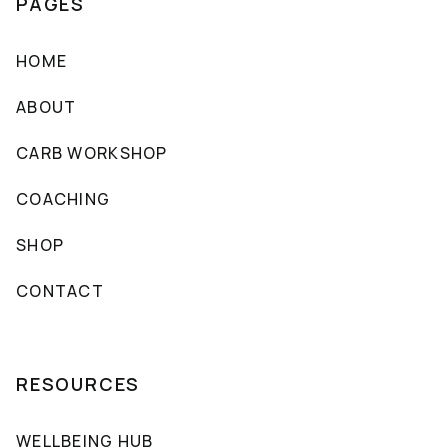
PAGES
HOME
ABOUT
CARB WORKSHOP
COACHING
SHOP
CONTACT
RESOURCES
WELLBEING HUB