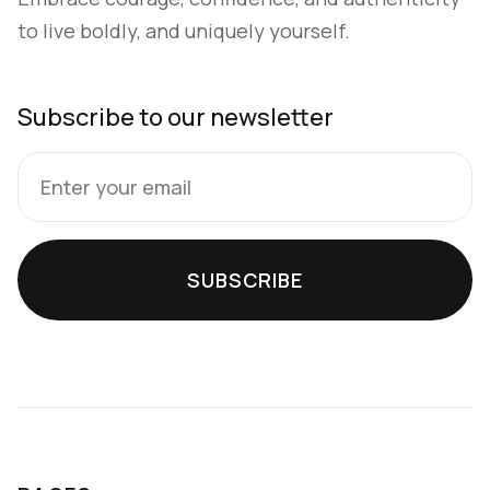
to live boldly, and uniquely yourself.
Subscribe to our newsletter