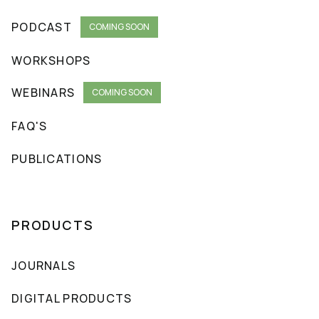
PODCAST
COMING SOON
WORKSHOPS
WEBINARS
COMING SOON
FAQ'S
PUBLICATIONS
PRODUCTS
JOURNALS
DIGITAL PRODUCTS