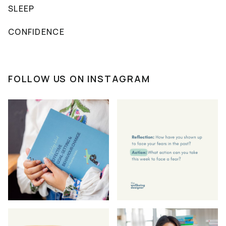
SLEEP
CONFIDENCE
FOLLOW US ON INSTAGRAM