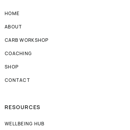
HOME
ABOUT
CARB WORKSHOP
COACHING
SHOP
CONTACT
RESOURCES
WELLBEING HUB