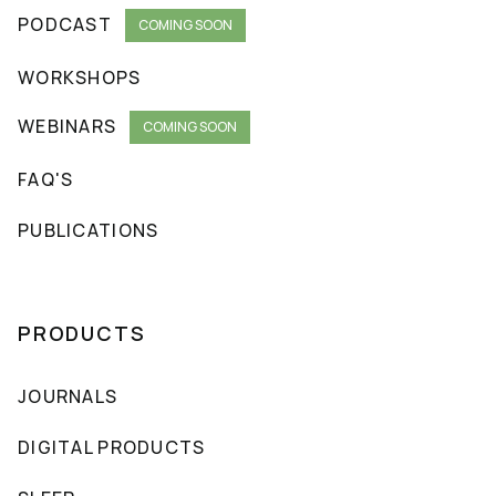
PODCAST
COMING SOON
WORKSHOPS
WEBINARS
COMING SOON
FAQ'S
PUBLICATIONS
PRODUCTS
JOURNALS
DIGITAL PRODUCTS