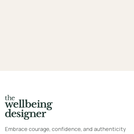
Mindfulness exercises under 1
minute
Embrace courage, confidence, and authenticity