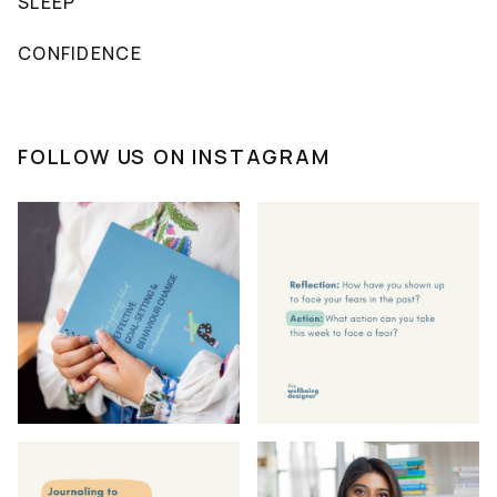
SLEEP
CONFIDENCE
FOLLOW US ON INSTAGRAM