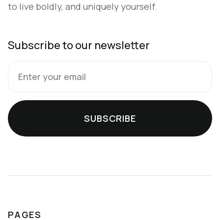
to live boldly, and uniquely yourself.
Subscribe to our newsletter
PAGES